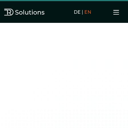
DE
|
EN