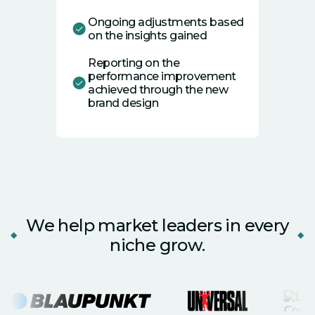
Ongoing adjustments based
on the insights gained
Reporting on the
performance improvement
achieved through the new
brand design
We help market leaders in every
niche grow.