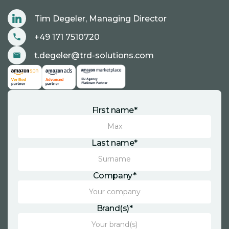
Tim Degeler, Managing Director
+49 171 7510720
t.degeler@trd-solutions.com
First name*
Last name*
Company*
Brand(s)*