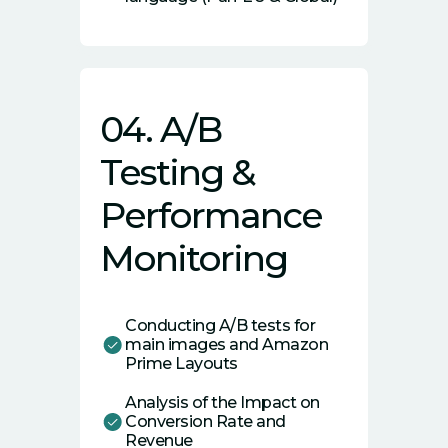
04. A/B
Testing &
Performance
Monitoring
Conducting A/B tests for
main images and Amazon
Prime Layouts
Analysis of the Impact on
Conversion Rate and
Revenue