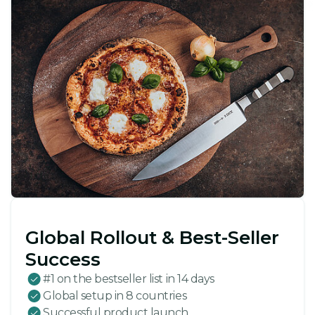
Global Rollout & Best-Seller
Success
#1 on the bestseller list in 14 days
Global setup in 8 countries
Successful product launch