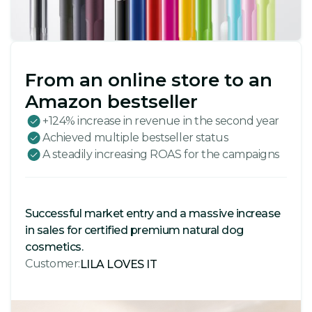
From an online store to an
Amazon bestseller
+124% increase in revenue in the second year
Achieved multiple bestseller status
A steadily increasing ROAS for the campaigns
Successful market entry and a massive increase
in sales for certified premium natural dog
cosmetics.
Customer:
LILA LOVES IT