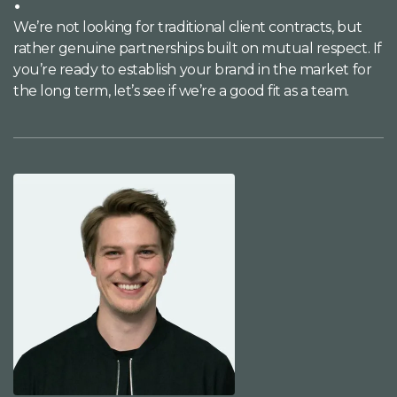
We’re not looking for traditional client contracts, but
rather genuine partnerships built on mutual respect. If
you’re ready to establish your brand in the market for
the long term, let’s see if we’re a good fit as a team.