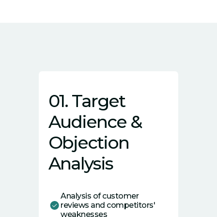
01. Target
Audience &
Objection
Analysis
Analysis of customer
reviews and competitors'
weaknesses