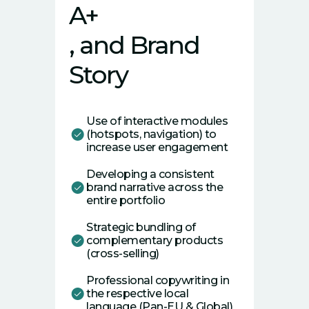
A+
, and Brand
Story
Use of interactive modules
(hotspots, navigation) to
increase user engagement
Developing a consistent
brand narrative across the
entire portfolio
Strategic bundling of
complementary products
(cross-selling)
Professional copywriting in
the respective local
language (Pan-EU & Global)