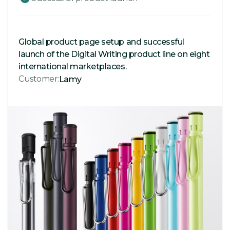
Global product page setup and successful
launch of the Digital Writing product line on eight
international marketplaces.
Customer:
Lamy