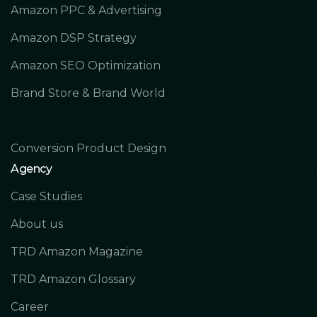
Amazon PPC & Advertising
Amazon DSP Strategy
Amazon SEO Optimization
Brand Store & Brand World
A+ Content & Branding
Conversion Product Design
Agency
Case Studies
About us
TRD Amazon Magazine
TRD Amazon Glossary
Career