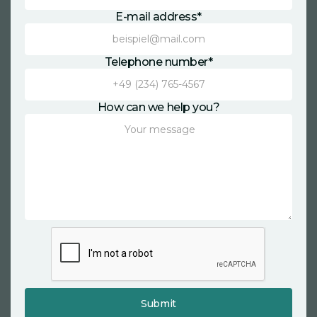
E-mail address*
Telephone number*
How can we help you?