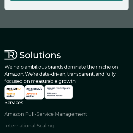
We help ambitious brands dominate their niche on
Amazon. We’re data-driven, transparent, and fully
focused on measurable growth.
Services
Amazon Full-Service Management
International Scaling