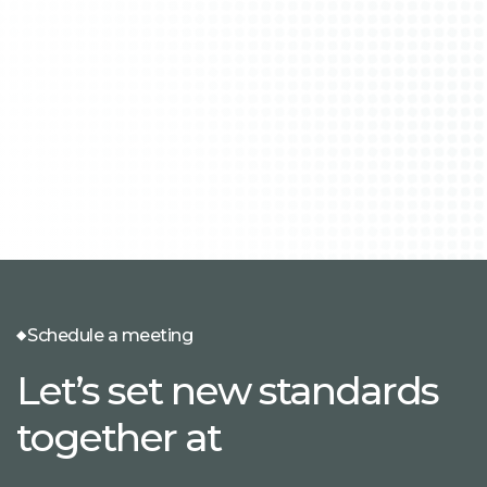
Schedule a meeting
Let’s set new standards
together at
.