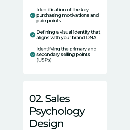
Identification of the key
purchasing motivations and
pain points
Defining a visual identity that
aligns with your brand DNA
Identifying the primary and
secondary selling points
(USPs)
02. Sales
Psychology
Design