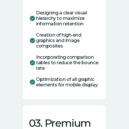
Designing a clear visual
hierarchy to maximize
information retention
Creation of high-end
graphics and image
composites
Incorporating comparison
tables to reduce the bounce
rate
Optimization of all graphic
elements for mobile display
03. Premium