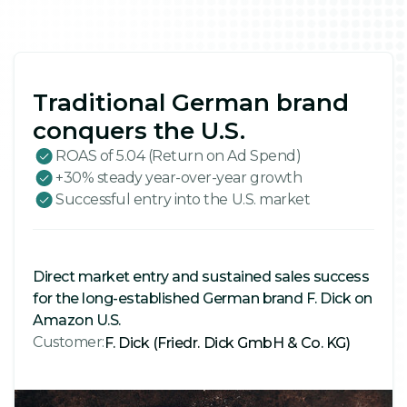
Traditional German brand
conquers the U.S.
ROAS of 5.04 (Return on Ad Spend)
+30% steady year-over-year growth
Successful entry into the U.S. market
Direct market entry and sustained sales success
for the long-established German brand F. Dick on
Amazon U.S.
Customer:
F. Dick (Friedr. Dick GmbH & Co. KG)