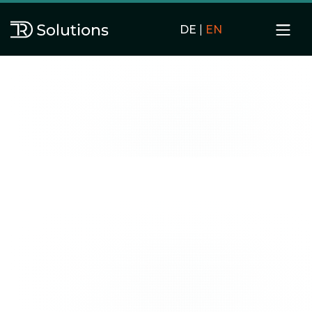
DE
|
EN