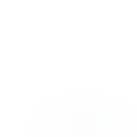
nearly every niche. We
early days. We’ve
probably already know
witnessed and
your market.
successfully navigated
every algorithm change.