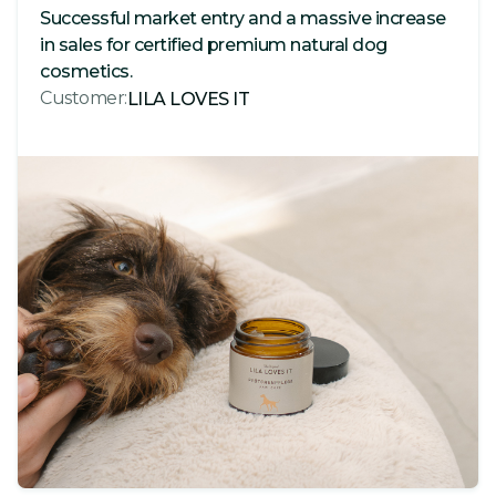
Successful market entry and a massive increase
in sales for certified premium natural dog
cosmetics.
Customer:
LILA LOVES IT