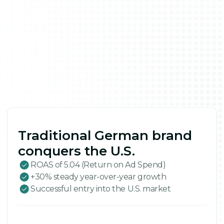
Traditional German brand
conquers the U.S.
ROAS of 5.04 (Return on Ad Spend)
+30% steady year-over-year growth
Successful entry into the U.S. market