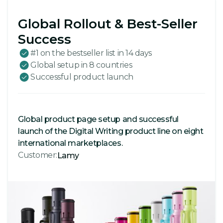
Global Rollout & Best-Seller
Success
#1 on the bestseller list in 14 days
Global setup in 8 countries
Successful product launch
Global product page setup and successful
launch of the Digital Writing product line on eight
international marketplaces.
Customer:
Lamy