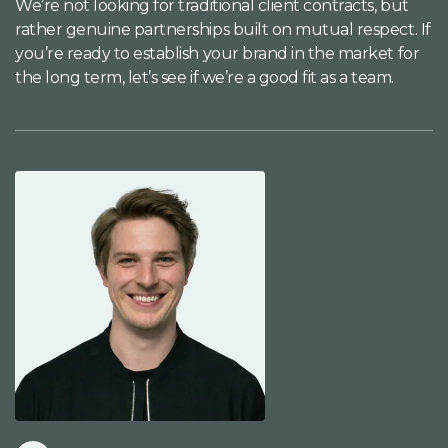
We’re not looking for traditional client contracts, but
rather genuine partnerships built on mutual respect. If
you’re ready to establish your brand in the market for
the long term, let’s see if we’re a good fit as a team.