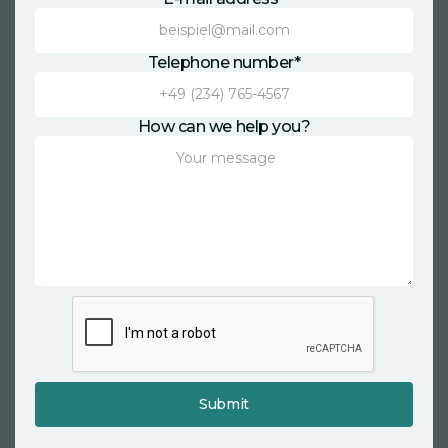
Telephone number*
How can we help you?