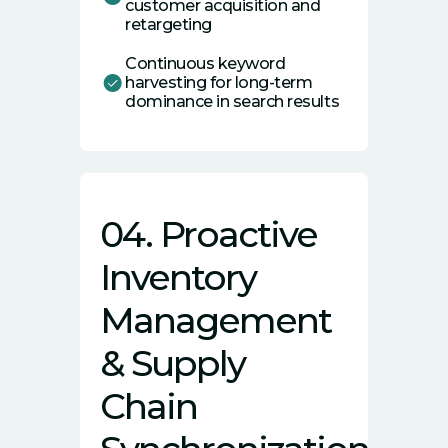
customer acquisition and
retargeting
Continuous keyword
harvesting for long-term
dominance in search results
04. Proactive
Inventory
Management
& Supply
Chain