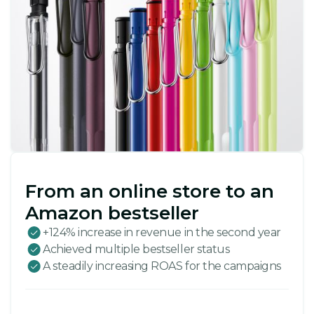
From an online store to an
Amazon bestseller
+124% increase in revenue in the second year
Achieved multiple bestseller status
A steadily increasing ROAS for the campaigns