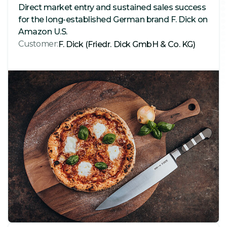
Direct market entry and sustained sales success
for the long-established German brand F. Dick on
Amazon U.S.
Customer:
F. Dick (Friedr. Dick GmbH & Co. KG)