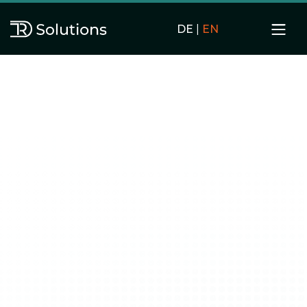
DE
|
EN