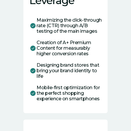
Leverage
Maximizing the click-through
rate (CTR) through A/B
testing of the main images
Creation of A+ Premium
Content for measurably
higher conversion rates
Designing brand stores that
bring your brand identity to
life
Mobile-first optimization for
the perfect shopping
experience on smartphones