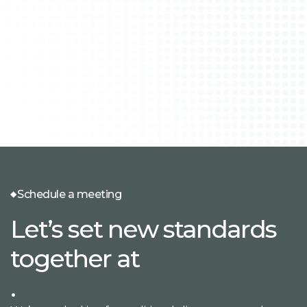
Schedule a meeting
Let’s set new standards
together at
.