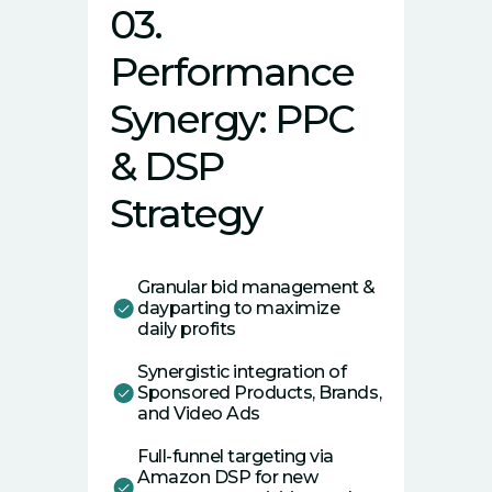
03.
Performance
Synergy: PPC
& DSP
Strategy
Granular bid management &
dayparting to maximize
daily profits
Synergistic integration of
Sponsored Products, Brands,
and Video Ads
Full-funnel targeting via
Amazon DSP for new