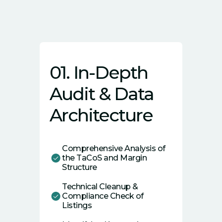
01. In-Depth
Audit & Data
Architecture
Comprehensive Analysis of
the TaCoS and Margin
Structure
Technical Cleanup &
Compliance Check of
Listings