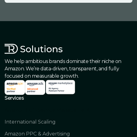
We help ambitious brands dominate their niche on
Amazon. We’re data-driven, transparent, and fully
focused on measurable growth.
Services
Amazon Full-Service Management
International Scaling
Amazon PPC & Advertising