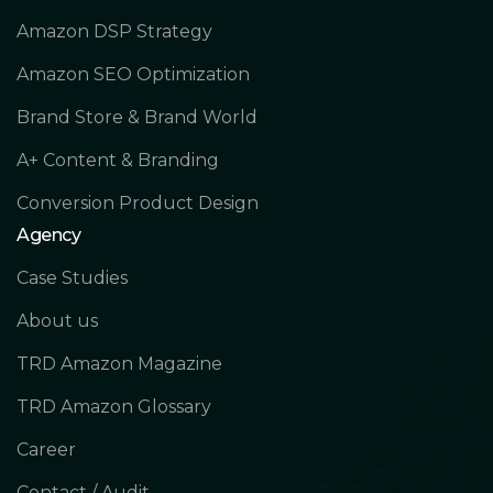
Amazon DSP Strategy
Amazon SEO Optimization
Brand Store & Brand World
A+ Content & Branding
Conversion Product Design
Agency
Case Studies
About us
TRD Amazon Magazine
TRD Amazon Glossary
Career
Contact / Audit