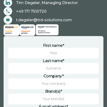
Tim Degeler, Managing Director
+49 171 7510720
t.degeler@trd-solutions.com
First name*
Last name*
Company*
Brand(s)*
E-mail address*