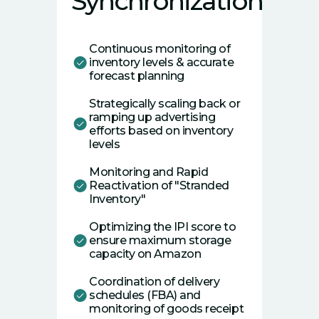
Synchronization
Continuous monitoring of
inventory levels & accurate
forecast planning
Strategically scaling back or
ramping up advertising
efforts based on inventory
levels
Monitoring and Rapid
Reactivation of "Stranded
Inventory"
Optimizing the IPI score to
ensure maximum storage
capacity on Amazon
Coordination of delivery
schedules (FBA) and
monitoring of goods receipt