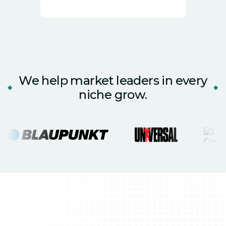
We help market leaders in every
niche grow.