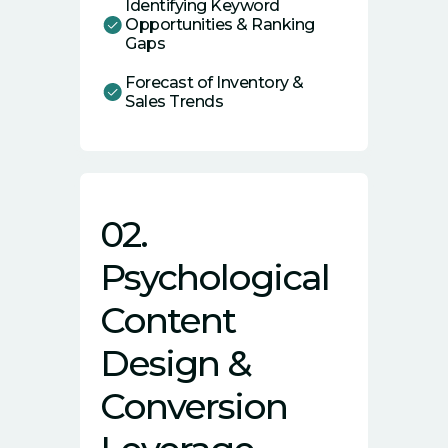
Identifying Keyword
Opportunities & Ranking
Gaps
Forecast of Inventory &
Sales Trends
02.
Psychological
Content
Design &
Conversion