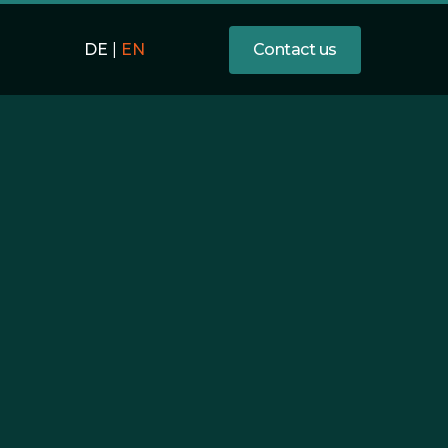
Contact us
DE
|
EN