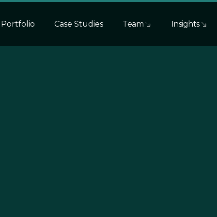
Portfolio
Case Studies
Team
Insights