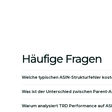
Profitability Check:
We identify which spe
Variant Optimization:
We fix flawed varian
Häufige Fragen
Welche typischen ASIN-Strukturfehler kost
Was ist der Unterschied zwischen Parent-A
Warum analysiert TRD Performance auf AS