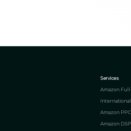
Services
Amazon Full
International
Amazon PPC 
Amazon DSP 