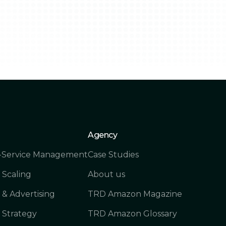
Agency
-Service Management
Case Studies
 Scaling
About us
& Advertising
TRD Amazon Magazine
Strategy
TRD Amazon Glossary