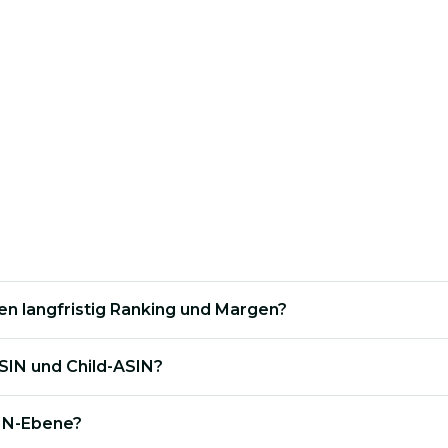
cific ASINs are unnecessarily driving up your
TaCoS
.
t logic so that each child ASIN contributes optimally to
en langfristig Ranking und Margen?
SIN und Child-ASIN?
IN-Ebene?