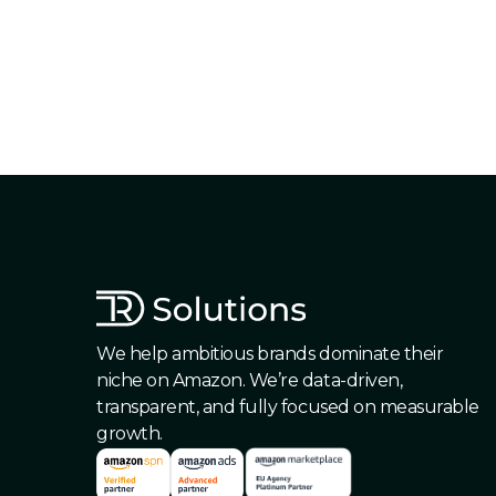
We help ambitious brands dominate their
niche on Amazon. We’re data-driven,
transparent, and fully focused on measurable
growth.