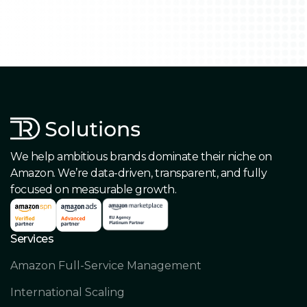
We help ambitious brands dominate their niche on
Amazon. We’re data-driven, transparent, and fully
focused on measurable growth.
Services
Amazon Full-Service Management
International Scaling