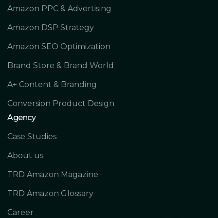
Amazon PPC & Advertising
Amazon DSP Strategy
Amazon SEO Optimization
Brand Store & Brand World
A+ Content & Branding
Conversion Product Design
Agency
Case Studies
About us
TRD Amazon Magazine
TRD Amazon Glossary
Career