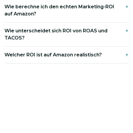
Wie berechne ich den echten Marketing-ROI
auf Amazon?
Wie unterscheidet sich ROI von ROAS und
TACOS?
Welcher ROI ist auf Amazon realistisch?