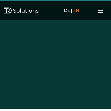
DE
|
EN