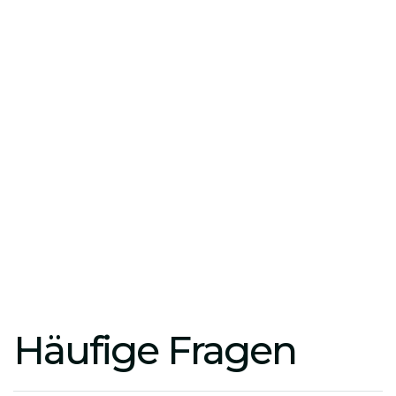
Action Plan:
Develop prioritized roadmaps that
strike the perfect balance between growth and
margins.
Real-time monitoring:
Regular strategy reviews
to ensure your ROI amid dynamic market
changes.
Häufige Fragen